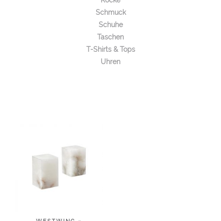
Röcke
Schmuck
Schuhe
Taschen
T-Shirts & Tops
Uhren