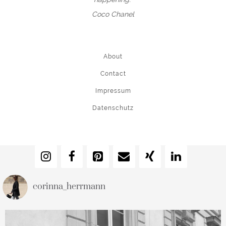
Coco Chanel
About
Contact
Impressum
Datenschutz
corinna_herrmann