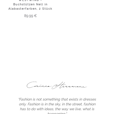
WESTWING –
Buchstützen Nell in
Alabasterfarben, 2 Stück
89.99
€
"Fashion is not something that exists in dresses
only. Fashion is in the sky, in the street, fashion
has to do with ideas, the way we live, what is
happening."