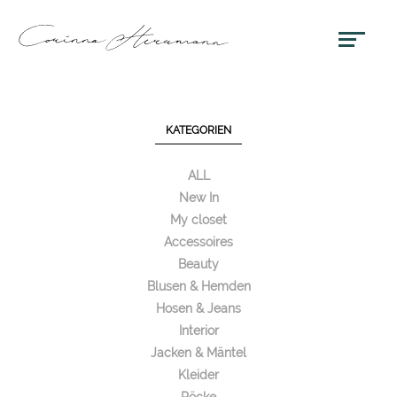
KATEGORIEN
ALL
New In
My closet
Accessoires
Beauty
Blusen & Hemden
Hosen & Jeans
Interior
Jacken & Mäntel
Kleider