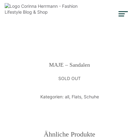
MAJE – Sandalen
SOLD OUT
Kategorien:
all
,
Flats
,
Schuhe
Ähnliche Produkte