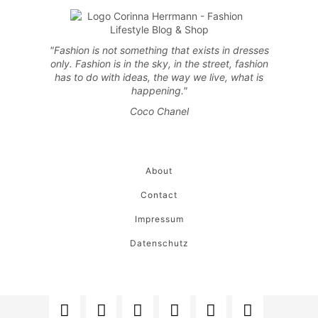
"Fashion is not something that exists in dresses
only. Fashion is in the sky, in the street, fashion
has to do with ideas, the way we live, what is
happening."
Coco Chanel
About
Contact
Impressum
Datenschutz