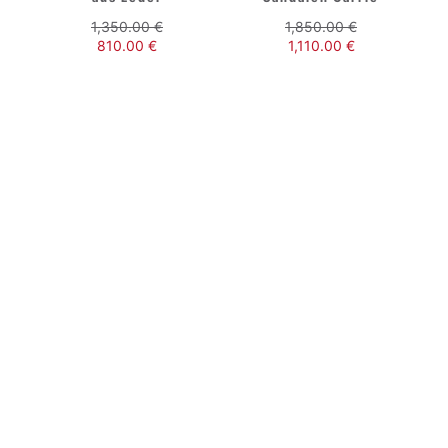
1,350.00
€
1,850.00
€
810.00
€
1,110.00
€