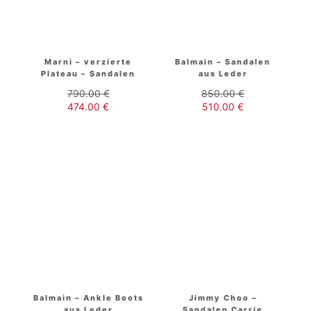
Marni – verzierte
Balmain – Sandalen
Plateau – Sandalen
aus Leder
790.00
€
850.00
€
474.00
€
510.00
€
Balmain – Ankle Boots
Jimmy Choo –
aus Leder
Sandalen Carrie